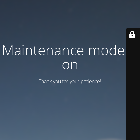
Maintenance mode is
on
Thank you for your patience!