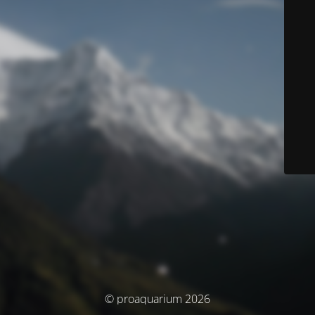
© proaquarium 2026