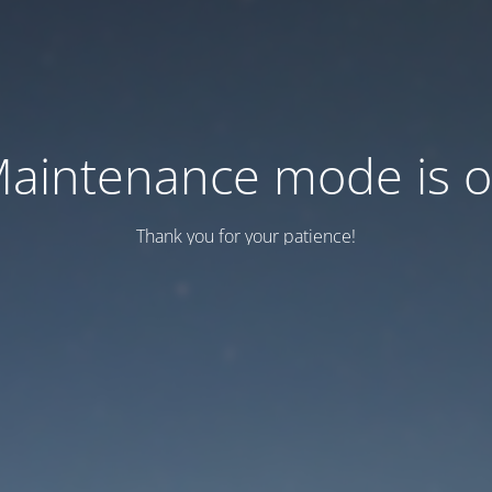
aintenance mode is 
Thank you for your patience!