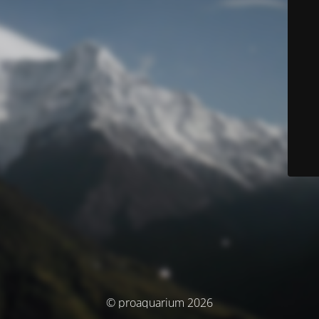
© proaquarium 2026