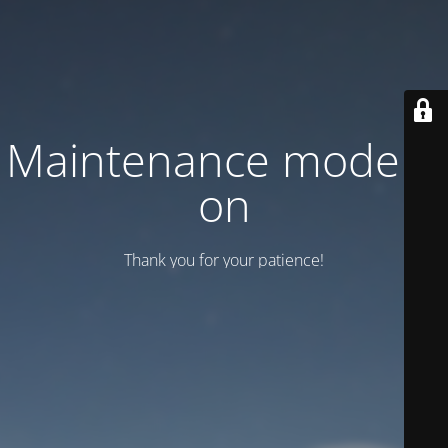
Maintenance mode is
on
Thank you for your patience!