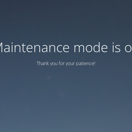
aintenance mode is 
Thank you for your patience!