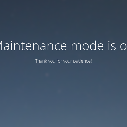
aintenance mode is 
Thank you for your patience!