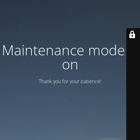
Maintenance mode is
on
Thank you for your patience!