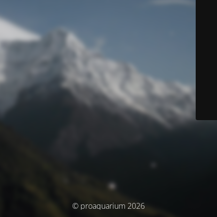
© proaquarium 2026