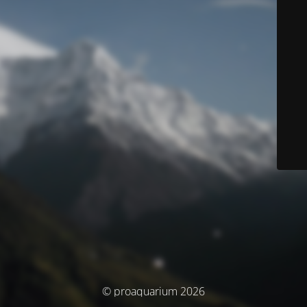
© proaquarium 2026