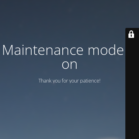
Maintenance mode is
on
Thank you for your patience!