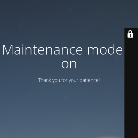
Maintenance mode is
on
Thank you for your patience!