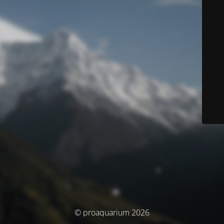
© proaquarium 2026