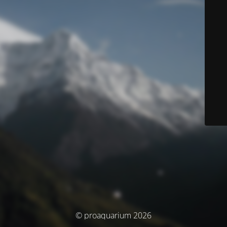
© proaquarium 2026