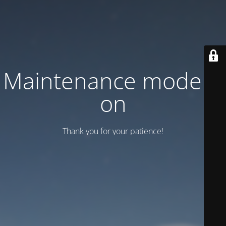
Maintenance mode is
on
Thank you for your patience!