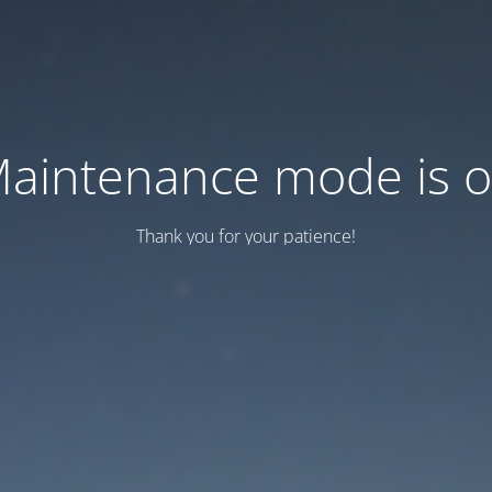
aintenance mode is 
Thank you for your patience!