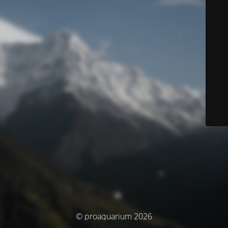
© proaquarium 2026