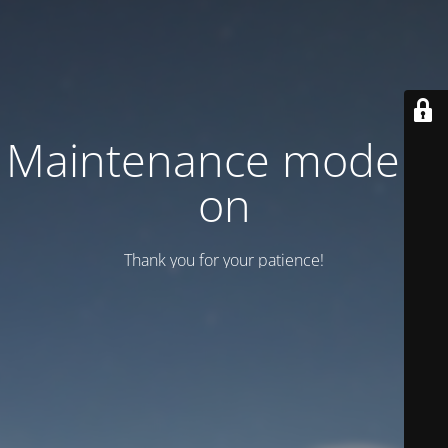
Maintenance mode is
on
Thank you for your patience!