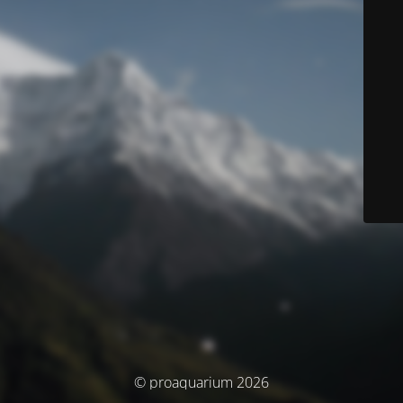
© proaquarium 2026