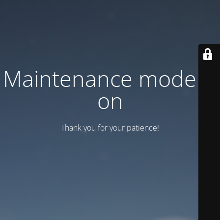
Maintenance mode is
on
Thank you for your patience!