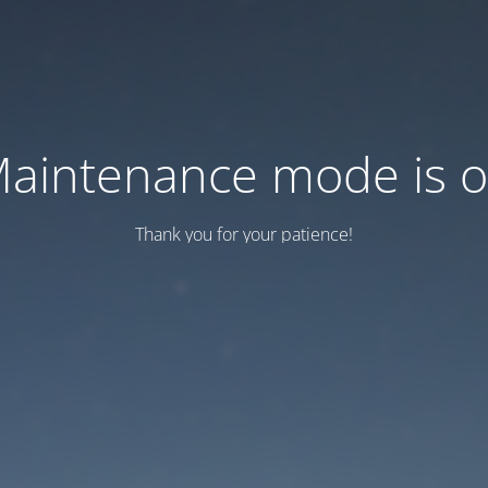
aintenance mode is 
Thank you for your patience!