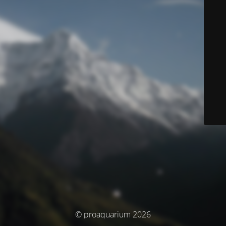
© proaquarium 2026