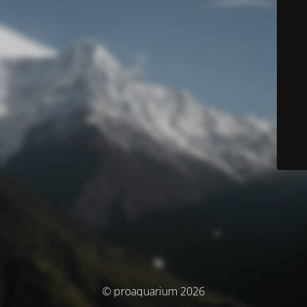
© proaquarium 2026