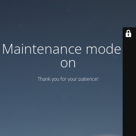
Maintenance mode is
on
Thank you for your patience!