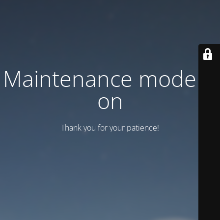
Maintenance mode is
on
Thank you for your patience!