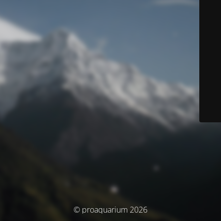
© proaquarium 2026